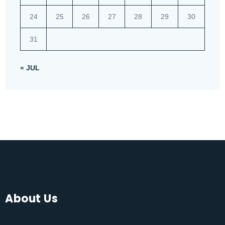
24
25
26
27
28
29
30
31
« JUL
About Us