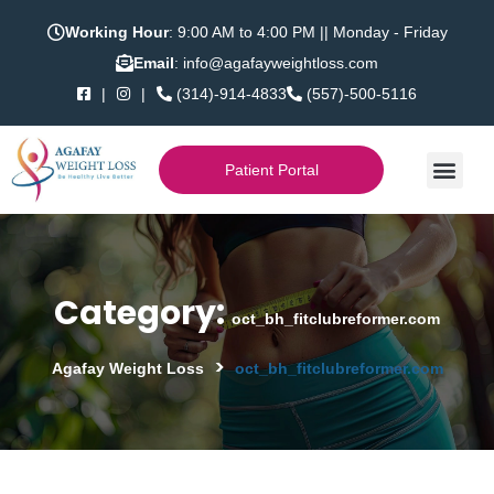
Working Hour
: 9:00 AM to 4:00 PM || Monday - Friday
Email
: info@agafayweightloss.com
|
|
(314)-914-4833
(557)-500-5116
Patient Portal
Category:
oct_bh_fitclubreformer.com
>
Agafay Weight Loss
oct_bh_fitclubreformer.com