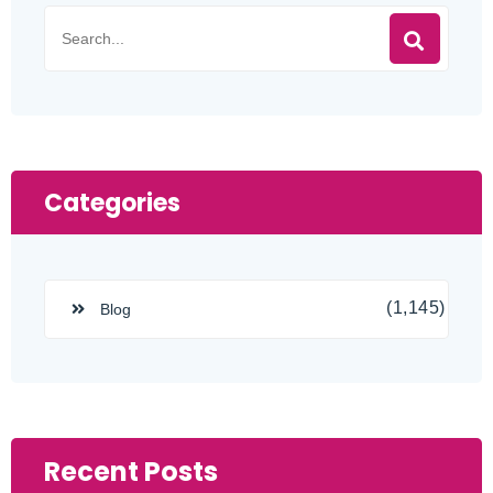
Categories
(1,145)
Blog
Recent Posts