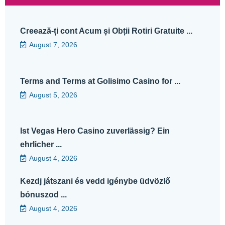
Creează-ți cont Acum și Obții Rotiri Gratuite ...
August 7, 2026
Terms and Terms at Golisimo Casino for ...
August 5, 2026
Ist Vegas Hero Casino zuverlässig? Ein
ehrlicher ...
August 4, 2026
Kezdj játszani és vedd igénybe üdvözlő
bónuszod ...
August 4, 2026