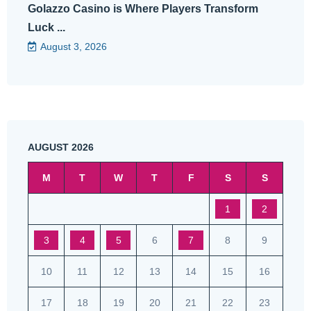
Golazzo Casino is Where Players Transform
Luck ...
August 3, 2026
AUGUST 2026
M
T
W
T
F
S
S
1
2
3
4
5
6
7
8
9
10
11
12
13
14
15
16
17
18
19
20
21
22
23