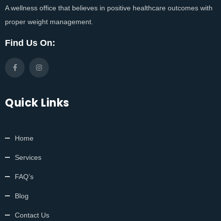
A wellness office that believes in positive healthcare outcomes with
proper weight management.
Find Us On:
Quick Links
Home
Services
FAQ’s
Blog
Contact Us