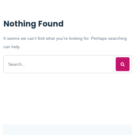
Nothing Found
It seems we can’t find what you’re looking for. Perhaps searching
can help.