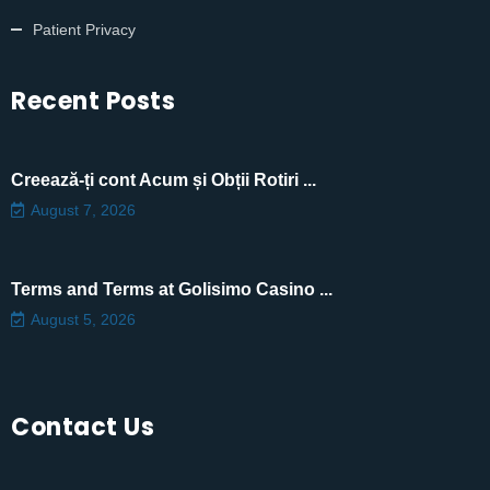
Patient Privacy
Recent Posts
Creează-ți cont Acum și Obții Rotiri ...
August 7, 2026
Terms and Terms at Golisimo Casino ...
August 5, 2026
Contact Us