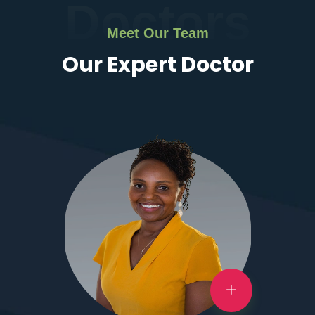
Doctors
Meet Our Team
Our Expert Doctor