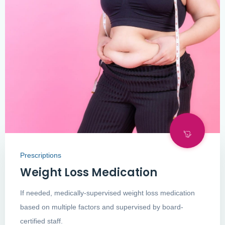
Prescriptions
Weight Loss Medication
If needed, medically-supervised weight loss medication
based on multiple factors and supervised by board-
certified staff.