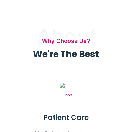
About
Why Choose Us?
We're The Best
Patient Care