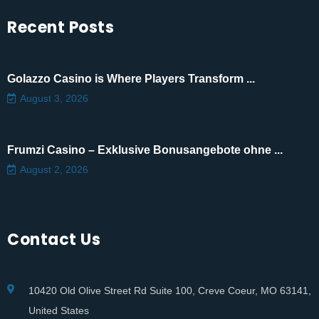
Recent Posts
Golazzo Casino is Where Players Transform ...
August 3, 2026
Frumzi Casino – Exklusive Bonusangebote ohne ...
August 2, 2026
Contact Us
10420 Old Olive Street Rd Suite 100, Creve Coeur, MO 63141,
United States