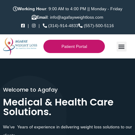
Working Hour
: 9:00 AM to 4:00 PM || Monday - Friday
Email
: info@agafayweightloss.com
|
|
(314)-914-4833
(557)-500-5116
Patient Portal
Welcome to Agafay
Welcome to Health Care
Medical & Health Care
Medical & Health Care
Solutions.
Solutions.
We’ve Years of experience in delivering weight loss solutions to our
We’ve 25 Years of experience in Medical Services.