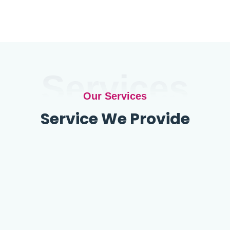
Services
Our Services
Service We Provide